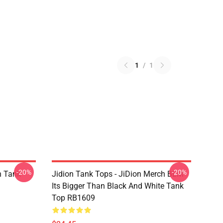
1
/
1
-20%
-20%
n Tank
Jidion Tank Tops - JiDion Merch BLM
Its Bigger Than Black And White Tank
Top RB1609