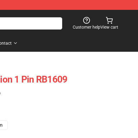
Customer help
View cart
ontact
Dion 1 Pin RB1609
)
cm