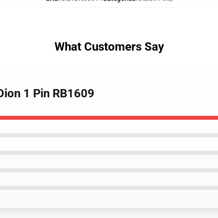
What Customers Say
JiDion 1 Pin RB1609