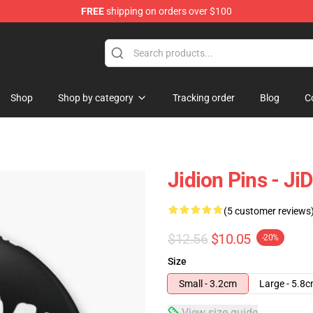
FREE
shipping on orders over $100
Shop
Shop by category
Tracking order
Blog
C
Jidion Pins - Ji
(5 customer reviews
$12.56
$10.05
-20%
Size
Small - 3.2cm
Large - 5.8
View size guide