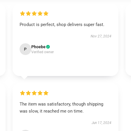
Product is perfect, shop delivers super fast.
Nov 27, 2024
Phoebe
P
Verified owner
The item was satisfactory, though shipping
was slow, it reached me on time.
Jun 17, 2024