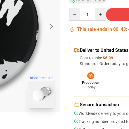
Quantity
This sale ends in
00
:
43
:
Deliver to United States
Cost to ship:
$6.99
Standard - Order today to g
blank template
Production
Today
Secure transaction
Worldwide delivery to your 
Tracking number provided for