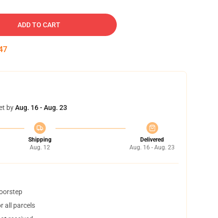
ADD TO CART
46
et by
Aug. 16 - Aug. 23
Shipping
Delivered
Aug. 12
Aug. 16 - Aug. 23
doorstep
 all parcels