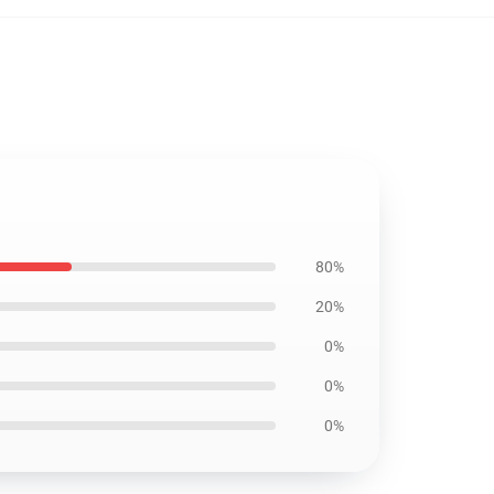
80%
20%
0%
0%
0%