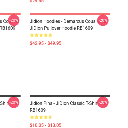
$24.45
-20%
-20%
us Cousins
Jidion Hoodies - Demarcus Cousins III
t RB1609
JiDion Pullover Hoodie RB1609
$42.95 - $49.95
-20%
-20%
Shirt Pin
Jidion Pins - JiDion Classic T-Shirt Pin
RB1609
$10.05 - $13.05