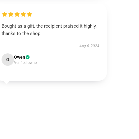
Bought as a gift, the recipient praised it highly,
thanks to the shop.
Aug 6, 2024
Owen
O
Verified owner