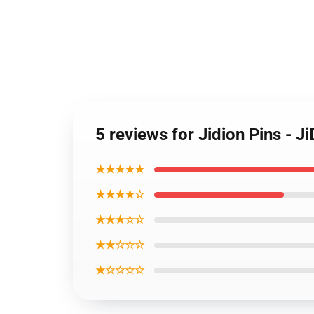
5 reviews for Jidion Pins - 
★★★★★
★★★★☆
★★★☆☆
★★☆☆☆
★☆☆☆☆