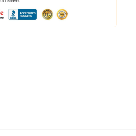
not received