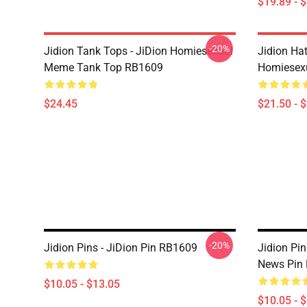
$19.89 - 
-20%
Jidion Tank Tops - JiDion Homiesexual
Jidion Hat
Meme Tank Top RB1609
Homiesex
$24.45
$21.50 - 
-20%
Jidion Pins - JiDion Pin RB1609
Jidion Pi
News Pin
$10.05 - $13.05
$10.05 - 