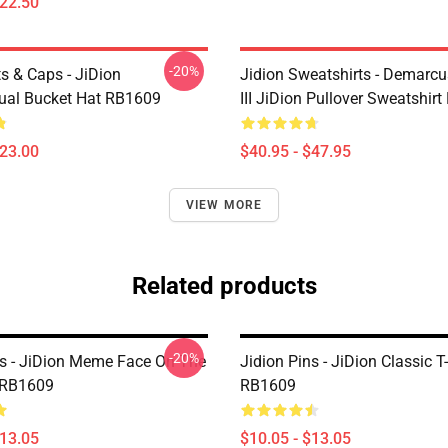
$22.50
-20%
s & Caps - JiDion
Jidion Sweatshirts - Demarc
ual Bucket Hat RB1609
III JiDion Pullover Sweatshir
$23.00
$40.95 - $47.95
VIEW MORE
Related products
-20%
ns - JiDion Meme Face On The
Jidion Pins - JiDion Classic T-
 RB1609
RB1609
$13.05
$10.05 - $13.05