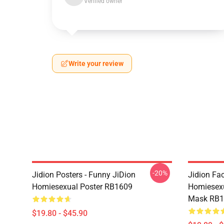
Verified owner
Write your review
-20%
Jidion Posters - Funny JiDion
Jidion Fa
Homiesexual Poster RB1609
Homiesex
Mask RB1
$19.80 - $45.90