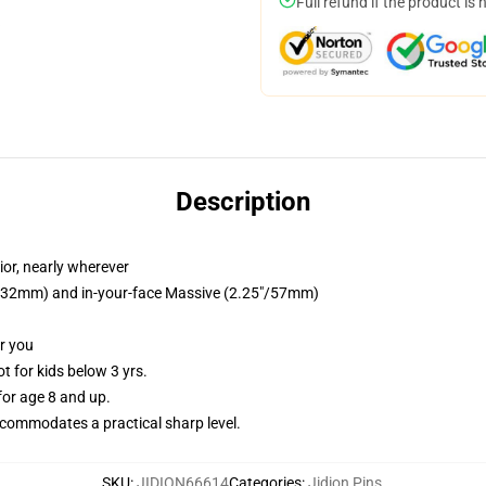
Full refund if the product is 
Description
ior, nearly wherever
25"/32mm) and in-your-face Massive (2.25"/57mm)
or you
 for kids below 3 yrs.
or age 8 and up.
commodates a practical sharp level.
SKU
:
JIDION66614
Categories
:
Jidion Pins
,