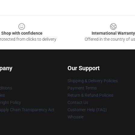
Shop with confidence
International Warranty
otected from clicks to delivery
Offered in the country of u
pany
Our Support
Shipping & Delivery Policies
itions
Payment Terms
ies
Return & Refund Policies
ight Policy
Contact Us
upply Chain Transparency Act
Customer Help (FAQ)
Whosale