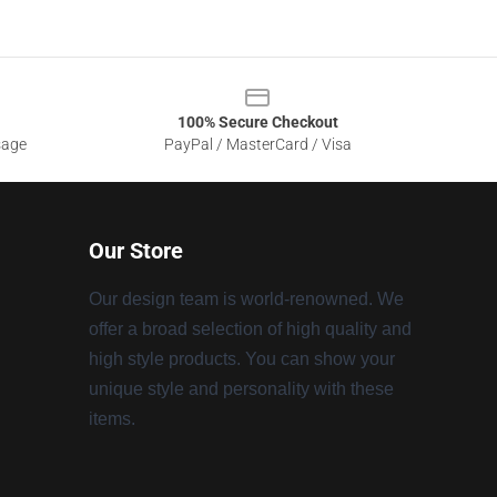
100% Secure Checkout
sage
PayPal / MasterCard / Visa
Our Store
Our design team is world-renowned. We
offer a broad selection of high quality and
high style products. You can show your
unique style and personality with these
items.