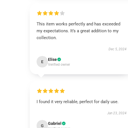
This item works perfectly and has exceeded
my expectations. It’s a great addition to my
collection.
Dec 5, 2024
Elise
E
Verified owner
I found it very reliable, perfect for daily use.
Jun 23, 2024
Gabriel
G