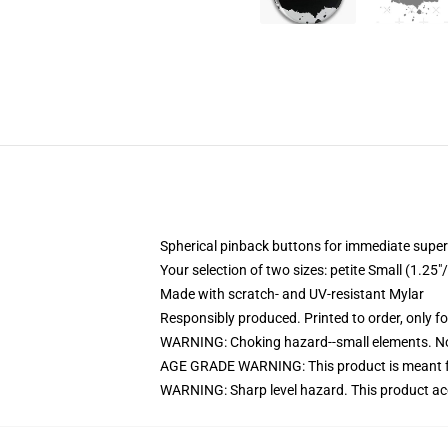
Spherical pinback buttons for immediate super
Your selection of two sizes: petite Small (1.
Made with scratch- and UV-resistant Mylar
Responsibly produced. Printed to order, only f
WARNING: Choking hazard--small elements. Not
AGE GRADE WARNING: This product is meant f
WARNING: Sharp level hazard. This product ac