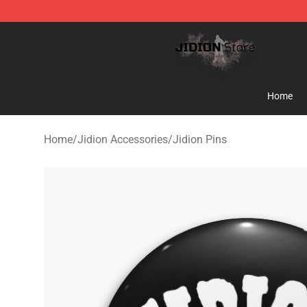
Jidion Shop ⚡️ Official Jidion Merchandise Store
Home
Home
/
Jidion Accessories
/
Jidion Pins