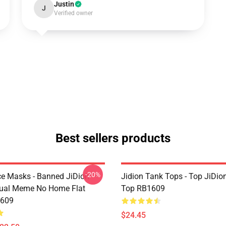
Justin
J
Verified owner
Best sellers products
-20%
ce Masks - Banned JiDion
Jidion Tank Tops - Top JiDio
ual Meme No Home Flat
Top RB1609
609
$24.45